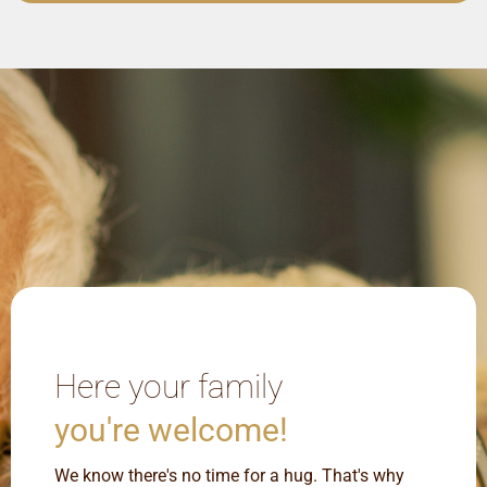
Here your family
you're welcome!
We know there's no time for a hug. That's why