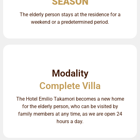
SEASON
The elderly person stays at the residence for a
weekend or a predetermined period.
Modality
Complete Villa
The Hotel Emilio Takamori becomes a new home
for the elderly person, who can be visited by
family members at any time, as we are open 24
hours a day.