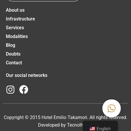
About us
Infrastructure
Services
Modalities
Blog
Doubts
Contact
Our social networks
Copyright © 2015 Hotel Emilio Takamori. All rights reserved.
Developed by
Tecnolhar
❤️
English