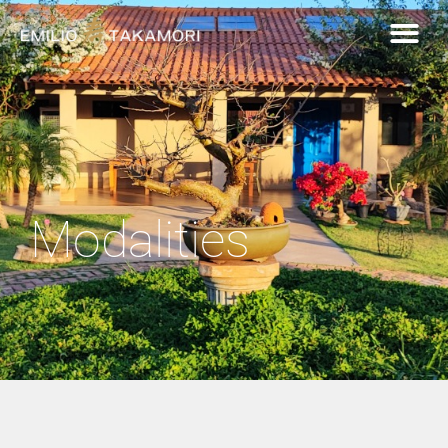
Modalities