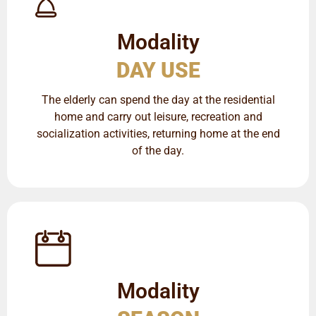
Modality
DAY USE
The elderly can spend the day at the residential
home and carry out leisure, recreation and
socialization activities, returning home at the end
of the day.
Modality