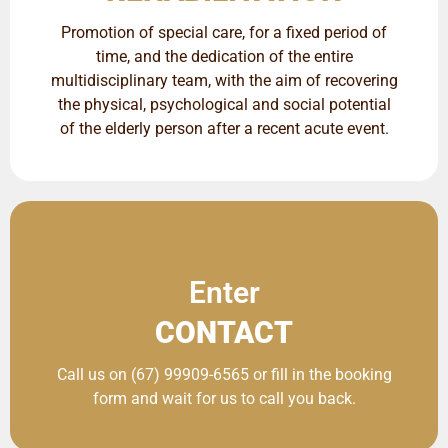
Promotion of special care, for a fixed period of
time, and the dedication of the entire
multidisciplinary team, with the aim of recovering
the physical, psychological and social potential
of the elderly person after a recent acute event.
Enter
CONTACT
Call us on (67) 99909-6565 or fill in the booking
form and wait for us to call you back.