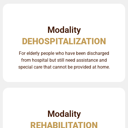
Modality
DEHOSPITALIZATION
For elderly people who have been discharged
from hospital but still need assistance and
special care that cannot be provided at home.
Modality
REHABILITATION