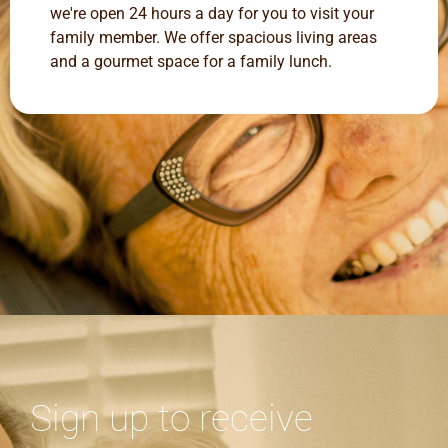
we're open 24 hours a day for you to visit your
family member. We offer spacious living areas
and a gourmet space for a family lunch.
Sign up to receive