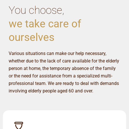
You choose,
we take care of
ourselves
Various situations can make our help necessary,
whether due to the lack of care available for the elderly
person at home, the temporary absence of the family
or the need for assistance from a specialized multi-
professional team. We are ready to deal with demands
involving elderly people aged 60 and over.