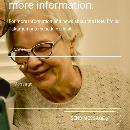
more information.
For more information and news about the Hotel Emilio
Takamori or to schedule a visit.
SEND MESSAGE