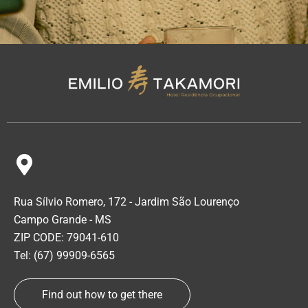
Rua Sílvio Romero, 172 - Jardim São Lourenço
Campo Grande - MS
ZIP CODE: 79041-610
Tel: (67) 99909-6565
Find out how to get there